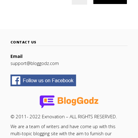
CONTACT US
Email
support@bloggodz.com
© 2011- 2022 Exnovation – ALL RIGHTS RESERVED.
We are a team of writers and have come up with this
multi-topic blogging site with the aim to furnish our