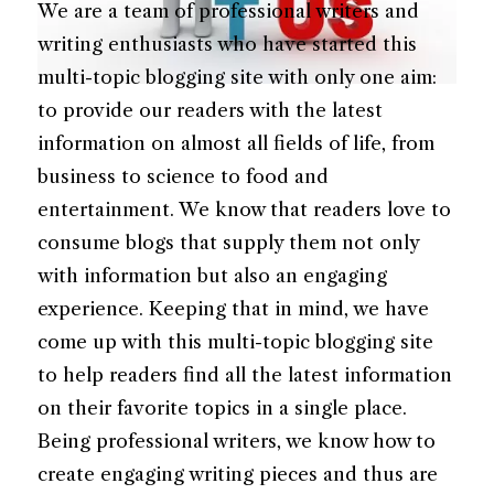
We are a team of professional writers and
writing enthusiasts who have started this
multi-topic blogging site with only one aim:
to provide our readers with the latest
information on almost all fields of life, from
business to science to food and
entertainment. We know that readers love to
consume blogs that supply them not only
with information but also an engaging
experience. Keeping that in mind, we have
come up with this multi-topic blogging site
to help readers find all the latest information
on their favorite topics in a single place.
Being professional writers, we know how to
create engaging writing pieces and thus are