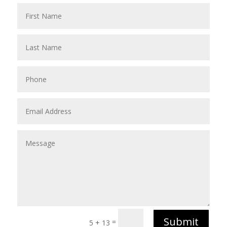
Submit
=
5 + 13