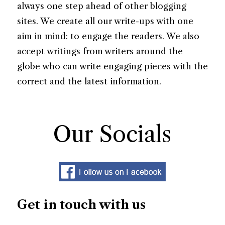
always one step ahead of other blogging
sites. We create all our write-ups with one
aim in mind: to engage the readers. We also
accept writings from writers around the
globe who can write engaging pieces with the
correct and the latest information.
Our Socials
Get in touch with us