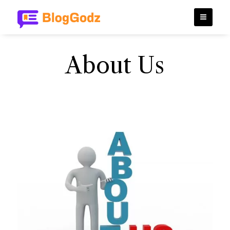
About Us