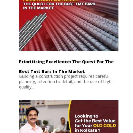
Prioritising Excellence: The Quest For The
Best Tmt Bars In The Market
Building a construction project requires careful
planning, attention to detail, and the use of high-
quality...