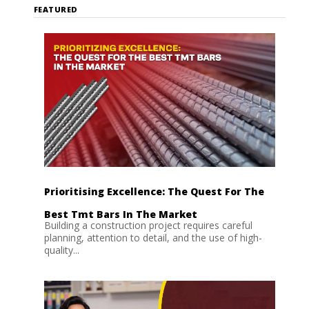
FEATURED
Prioritising Excellence: The Quest For The
Best Tmt Bars In The Market
Building a construction project requires careful
planning, attention to detail, and the use of high-
quality...