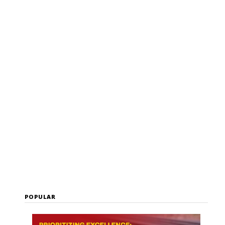
user
POPULAR