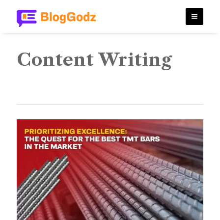
Content Writing