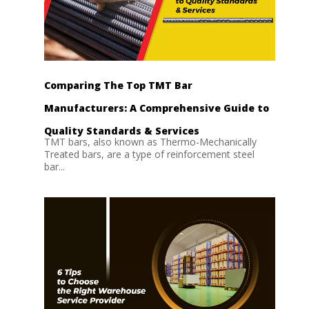
Comparing The Top TMT Bar
Manufacturers: A Comprehensive Guide to
Quality Standards & Services
TMT bars, also known as Thermo-Mechanically
Treated bars, are a type of reinforcement steel
bar...