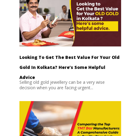
Looking To Get The Best Value For Your Old
Gold In Kolkata? Here’s Some Helpful
Advice
Selling old gold jewellery can be a very wise
decision when you are facing urgent...