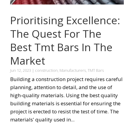
Prioritising Excellence:
The Quest For The
Best Tmt Bars In The
Market
Jun 12, 2023
|
construction
,
Manufacturers
,
TMT Bars
Building a construction project requires careful
planning, attention to detail, and the use of
high-quality materials. Using the best quality
building materials is essential for ensuring the
project is erected to resist the test of time. The
materials' quality used in...