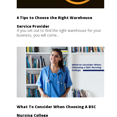
6 Tips to Choose the Right Warehouse
Service Provider
If you set out to find the right warehouse for your
business, you will come...
What To Consider When Choosing A BSC
Nursing College