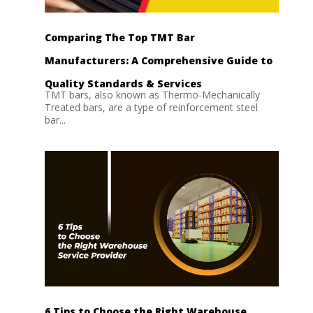
Comparing The Top TMT Bar
Manufacturers: A Comprehensive Guide to
Quality Standards & Services
TMT bars, also known as Thermo-Mechanically
Treated bars, are a type of reinforcement steel
bar...
6 Tips to Choose the Right Warehouse