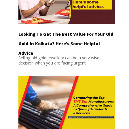
Looking To Get The Best Value For Your Old
Gold In Kolkata? Here’s Some Helpful
Advice
Selling old gold jewellery can be a very wise
decision when you are facing urgent...