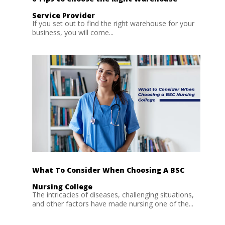
Service Provider
If you set out to find the right warehouse for your
business, you will come...
What To Consider When Choosing A BSC
Nursing College
The intricacies of diseases, challenging situations,
and other factors have made nursing one of the...