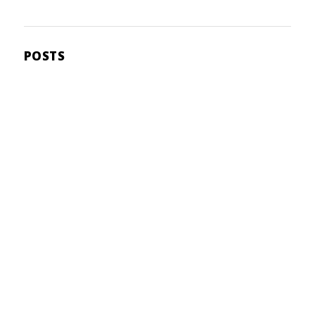
POSTS
user