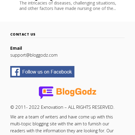
The intricacies of diseases, challenging situations,
and other factors have made nursing one of the...
CONTACT US
Email
support@bloggodz.com
© 2011- 2022 Exnovation – ALL RIGHTS RESERVED.
We are a team of writers and have come up with this
multi-topic blogging site with the aim to furnish our
readers with the information they are looking for. Our