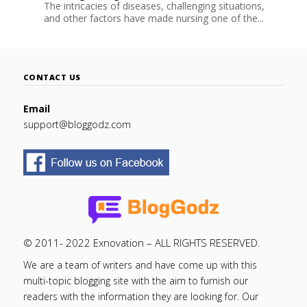
The intricacies of diseases, challenging situations,
and other factors have made nursing one of the...
CONTACT US
Email
support@bloggodz.com
© 2011- 2022 Exnovation – ALL RIGHTS RESERVED.
We are a team of writers and have come up with this
multi-topic blogging site with the aim to furnish our
readers with the information they are looking for. Our