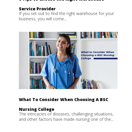
Service Provider
If you set out to find the right warehouse for your
business, you will come...
What To Consider When Choosing A BSC
Nursing College
The intricacies of diseases, challenging situations,
and other factors have made nursing one of the...