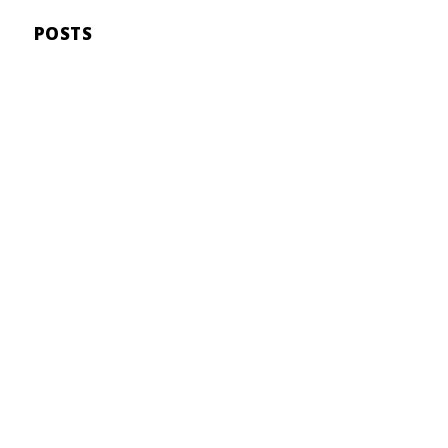
POSTS
Malia Kelly