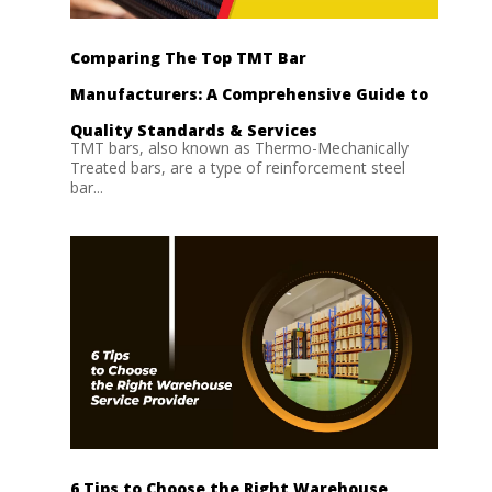
Comparing The Top TMT Bar
Manufacturers: A Comprehensive Guide to
Quality Standards & Services
TMT bars, also known as Thermo-Mechanically
Treated bars, are a type of reinforcement steel
bar...
6 Tips to Choose the Right Warehouse