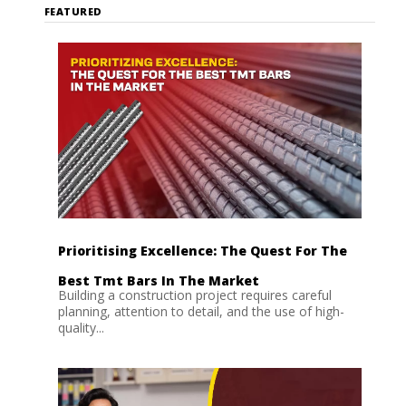
FEATURED
Prioritising Excellence: The Quest For The
Best Tmt Bars In The Market
Building a construction project requires careful
planning, attention to detail, and the use of high-
quality...