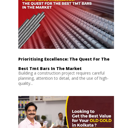
Prioritising Excellence: The Quest For The
Best Tmt Bars In The Market
Building a construction project requires careful
planning, attention to detail, and the use of high-
quality...