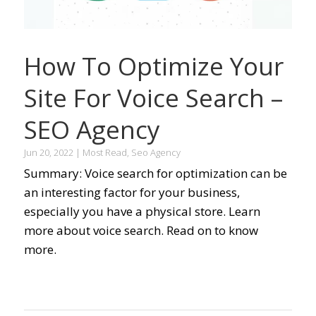
How To Optimize Your
Site For Voice Search –
SEO Agency
Jun 20, 2022
|
Most Read
,
Seo Agency
Summary: Voice search for optimization can be
an interesting factor for your business,
especially you have a physical store. Learn
more about voice search. Read on to know
more.