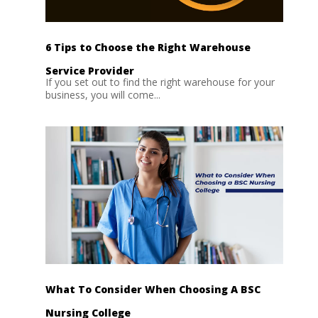
6 Tips to Choose the Right Warehouse
Service Provider
If you set out to find the right warehouse for your
business, you will come...
What To Consider When Choosing A BSC
Nursing College