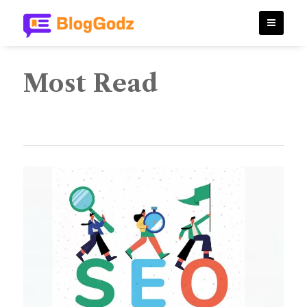
Most Read