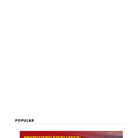
Malia Kelly
POPULAR