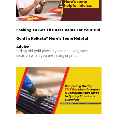
Looking To Get The Best Value For Your Old
Gold In Kolkata? Here’s Some Helpful
Advice
Selling old gold jewellery can be a very wise
decision when you are facing urgent...