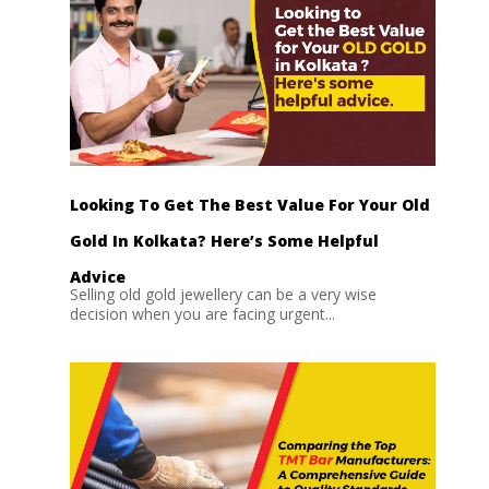
Looking To Get The Best Value For Your Old
Gold In Kolkata? Here’s Some Helpful
Advice
Selling old gold jewellery can be a very wise
decision when you are facing urgent...