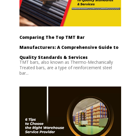
Comparing The Top TMT Bar
Manufacturers: A Comprehensive Guide to
Quality Standards & Services
TMT bars, also known as Thermo-Mechanically
Treated bars, are a type of reinforcement steel
bar...