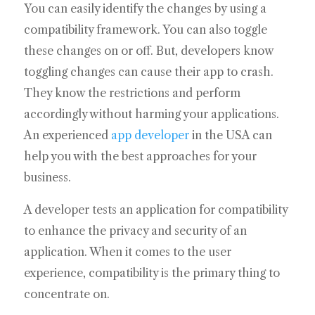
You can easily identify the changes by using a
compatibility framework. You can also toggle
these changes on or off. But, developers know
toggling changes can cause their app to crash.
They know the restrictions and perform
accordingly without harming your applications.
An experienced
app developer
in the USA can
help you with the best approaches for your
business.
A developer tests an application for compatibility
to enhance the privacy and security of an
application. When it comes to the user
experience, compatibility is the primary thing to
concentrate on.