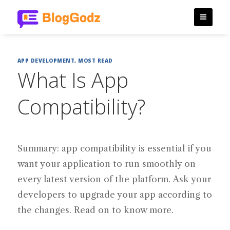
APP DEVELOPMENT
,
MOST READ
What Is App
Compatibility?
Summary: app compatibility is essential if you
want your application to run smoothly on
every latest version of the platform. Ask your
developers to upgrade your app according to
the changes. Read on to know more.