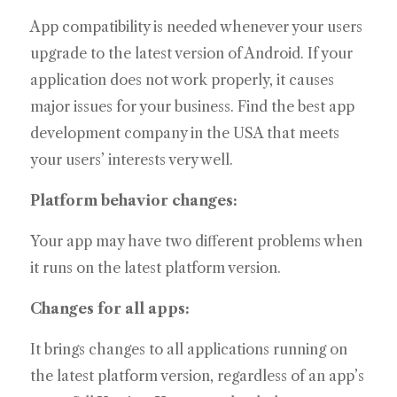
App compatibility is needed whenever your users
upgrade to the latest version of Android. If your
application does not work properly, it causes
major issues for your business. Find the best app
development company in the USA that meets
your users’ interests very well.
Platform behavior changes:
Your app may have two different problems when
it runs on the latest platform version.
Changes for all apps:
It brings changes to all applications running on
the latest platform version, regardless of an app’s