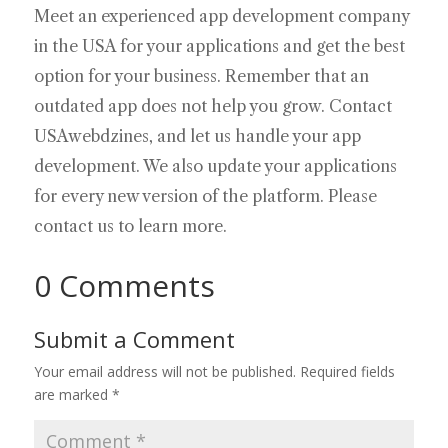
Meet an experienced app development company
in the USA for your applications and get the best
option for your business. Remember that an
outdated app does not help you grow. Contact
USAwebdzines, and let us handle your app
development. We also update your applications
for every new version of the platform. Please
contact us to learn more.
0 Comments
Submit a Comment
Your email address will not be published.
Required fields
are marked
*