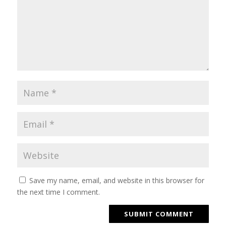
Save my name, email, and website in this browser for
the next time I comment.
SUBMIT COMMENT