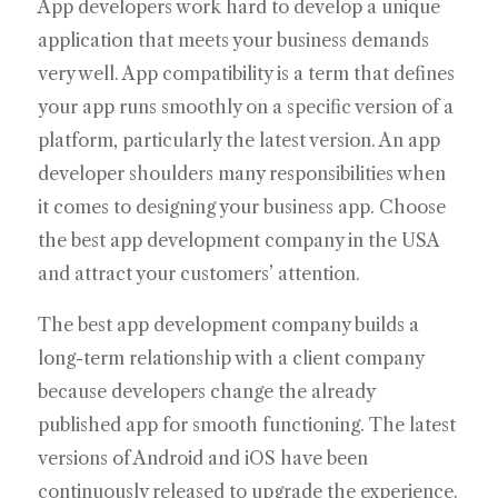
App developers work hard to develop a unique
application that meets your business demands
very well. App compatibility is a term that defines
your app runs smoothly on a specific version of a
platform, particularly the latest version. An app
developer shoulders many responsibilities when
it comes to designing your business app. Choose
the best app development company in the USA
and attract your customers’ attention.
The best app development company builds a
long-term relationship with a client company
because developers change the already
published app for smooth functioning. The latest
versions of Android and iOS have been
continuously released to upgrade the experience.