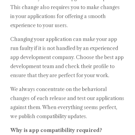
This change also requires you to make changes
in your applications for offering a smooth
experience to your users.
Changing your application can make your app
run faulty if it is not handled by an experienced
app development company. Choose the best app
development team and check their profile to
ensure that they are perfect for your work.
We always concentrate on the behavioral
changes of each release and test our applications
against them. When everything seems perfect,
we publish compatibility updates.
Why is app compatibility required?