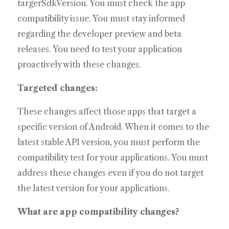
targerSdkVersion. You must check the app
compatibility issue. You must stay informed
regarding the developer preview and beta
releases. You need to test your application
proactively with these changes.
Targeted changes:
These changes affect those apps that target a
specific version of Android. When it comes to the
latest stable API version, you must perform the
compatibility test for your applications. You must
address these changes even if you do not target
the latest version for your applications.
What are app compatibility changes?