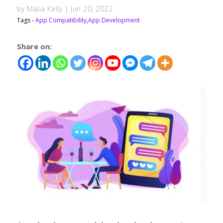
by
Malia Kelly
|
Jun 20, 2022
Tags -
App Compatibility
,
App Development
Share on: