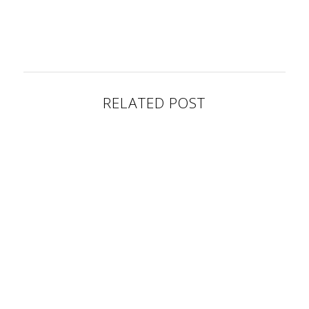
RELATED POST