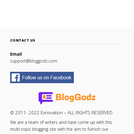
CONTACT US
Email
support@bloggodz.com
© 2011- 2022 Exnovation – ALL RIGHTS RESERVED.
We are a team of writers and have come up with this
multi-topic blogging site with the aim to furnish our